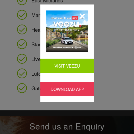
East Midlands
Manchester
Heathrow
Stansted
Liverpool
VISIT VEEZU
Luton
Gatwick
DOWNLOAD APP
Send us an Enquiry