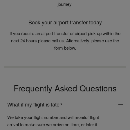
journey.
Book your airport transfer today
If you require an airport transfer or airport pick-up within the
next 24 hours please call us. Alternatively, please use the
form below.
Frequently Asked Questions
What if my flight is late?
We take your flight number and will monitor flight
arrival to make sure we arrive on time, or later if