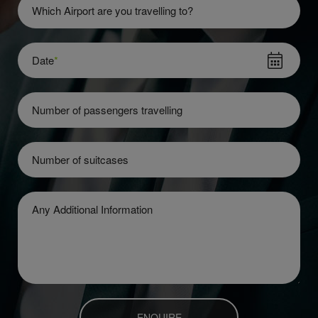
Which Airport are you travelling to?
Date
*
Number of passengers travelling
Number of suitcases
Any Additional Information
ENQUIRE