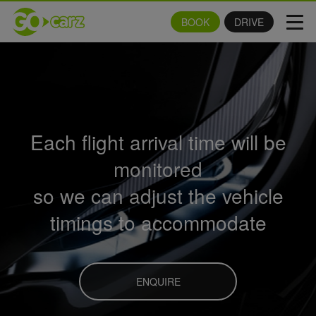
BOOK
DRIVE
Tog
navi
Each flight arrival time will be
monitored
so we can adjust the vehicle
timings to accommodate
ENQUIRE