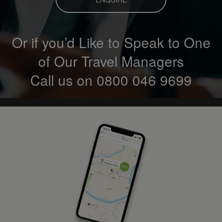
Or if you’d Like to Speak to One
of Our Travel Managers
Call us on
0800 046 9699