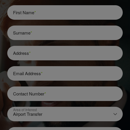
First Name
*
Surname
*
Address
*
Email Address
*
Contact Number
*
Area of Interest
Airport Transfer