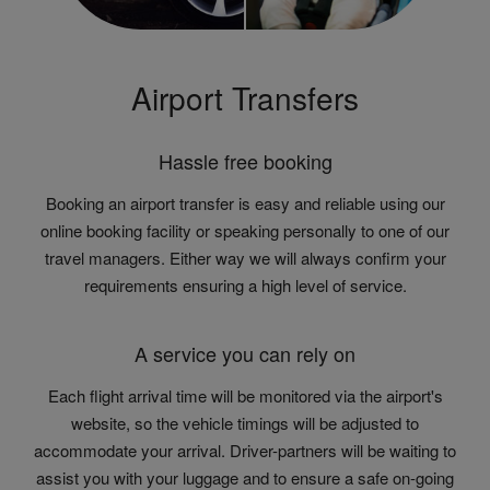
Airport Transfers
Hassle free booking
Booking an airport transfer is easy and reliable using our
online booking facility or speaking personally to one of our
travel managers. Either way we will always confirm your
requirements ensuring a high level of service.
A service you can rely on
Each flight arrival time will be monitored via the airport's
website, so the vehicle timings will be adjusted to
accommodate your arrival. Driver-partners will be waiting to
assist you with your luggage and to ensure a safe on-going