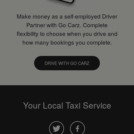
Make money as a self-employed Driver
Partner with Go Carz. Complete
flexibility to choose when you drive and
how many bookings you complete.
DRIVE WITH GO CARZ
Your Local Taxi Service