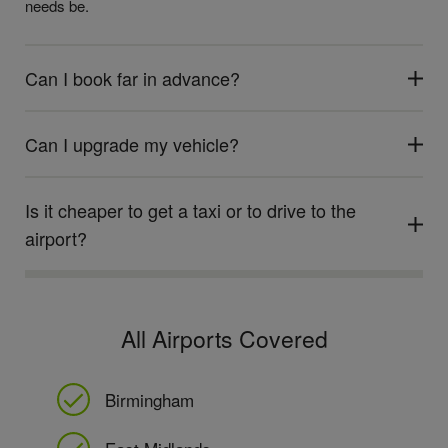
needs be.
Can I book far in advance?
Can I upgrade my vehicle?
Is it cheaper to get a taxi or to drive to the
airport?
All Airports Covered
Birmingham